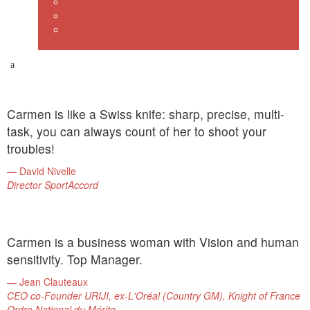
E-Books
Cart
Checkout
Blog
Carmen is like a Swiss knife: sharp, precise, multi-
task, you can always count of her to shoot your
troubles!
David Nivelle
Director SportAccord
Carmen is a business woman with Vision and human
sensitivity. Top Manager.
Jean Clauteaux
CEO co-Founder URIJI, ex-L'Oréal (Country GM), Knight of France
Ordre National du Mérite.