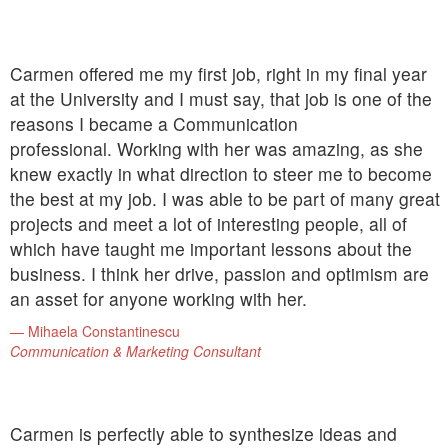
Carmen offered me my first job, right in my final year
at the University and I must say, that job is one of the
reasons I became a Communication
professional. Working with her was amazing, as she
knew exactly in what direction to steer me to become
the best at my job. I was able to be part of many great
projects and meet a lot of interesting people, all of
which have taught me important lessons about the
business. I think her drive, passion and optimism are
an asset for anyone working with her.
Mihaela Constantinescu
Communication & Marketing Consultant
Carmen is perfectly able to synthesize ideas and