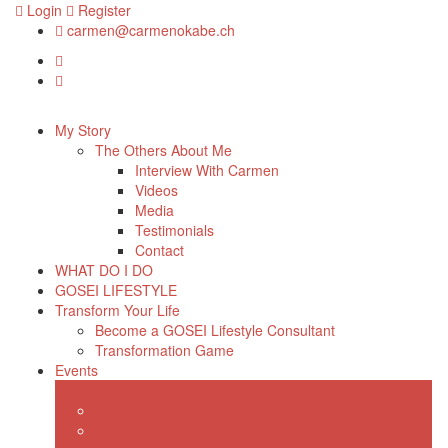
Login
Register
carmen@carmenokabe.ch
My Story
The Others About Me
Interview With Carmen
Videos
Media
Testimonials
Contact
WHAT DO I DO
GOSEI LIFESTYLE
Transform Your Life
Become a GOSEI Lifestyle Consultant
Transformation Game
Events
Shop
Consulting
Webinars