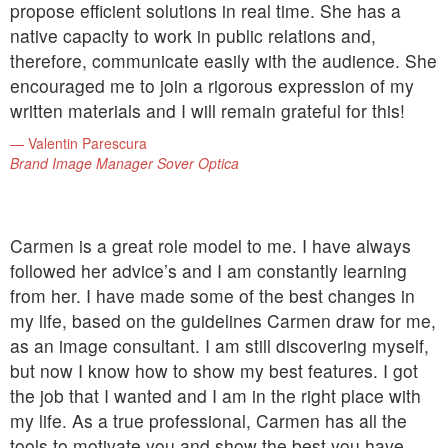
propose efficient solutions in real time. She has a
native capacity to work in public relations and,
therefore, communicate easily with the audience. She
encouraged me to join a rigorous expression of my
written materials and I will remain grateful for this!
Valentin Parescura
Brand Image Manager Sover Optica
Carmen is a great role model to me. I have always
followed her advice’s and I am constantly learning
from her. I have made some of the best changes in
my life, based on the guidelines Carmen draw for me,
as an image consultant. I am still discovering myself,
but now I know how to show my best features. I got
the job that I wanted and I am in the right place with
my life. As a true professional, Carmen has all the
tools to motivate you and show the best you have.