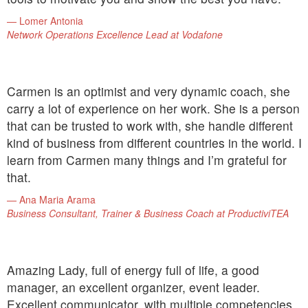
Lomer Antonia
Network Operations Excellence Lead at Vodafone
Carmen is an optimist and very dynamic coach, she
carry a lot of experience on her work. She is a person
that can be trusted to work with, she handle different
kind of business from different countries in the world. I
learn from Carmen many things and I’m grateful for
that.
Ana Maria Arama
Business Consultant, Trainer & Business Coach at ProductiviTEA
Amazing Lady, full of energy full of life, a good
manager, an excellent organizer, event leader.
Excellent communicator, with multiple competencies.