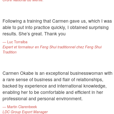
Following a training that Carmen gave us, which I was
able to put into practice quickly, I obtained surprising
results. She’s great. Thank you
Luc Torralba
Expert et formateur en Feng Shui traditionnel chez Feng Shui
Tradition
Carmen Okabe is an exceptional businesswoman with
a rare sense of business and flair of relationships,
backed by experience and international knowledge,
enabling her to be comfortable and efficient in her
professional and personal environment.
Martin Clarenbeek
LDC Group Export Manager